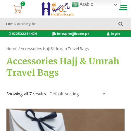
Arabic
Accessories Hajj & Umrah Travel Bags
Travel products
info@hajjibaba.pk
login
030522244434
Home
/ Accessories Hajj & Umrah Travel Bags
Accessories Hajj & Umrah
Travel Bags
Showing all 7 results