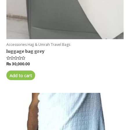
Accessories Hajj & Umrah Travel Bags
luggage bag grey
Rated
₨
30,000.00
0
out
of
Add to cart
5