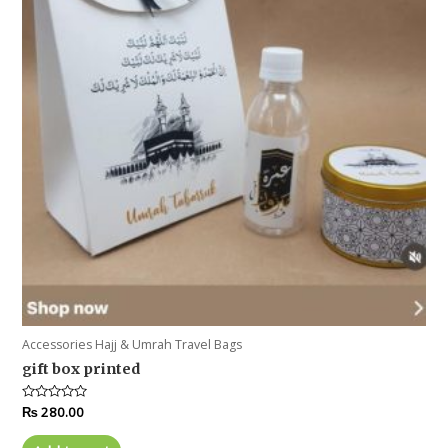
Accessories Hajj & Umrah Travel Bags
gift box printed
Rated
₨
280.00
0
out
of