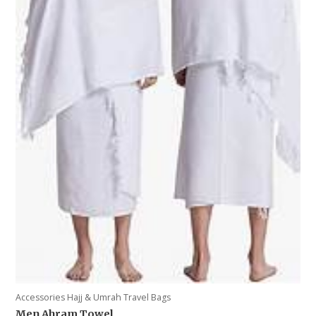
Accessories Hajj & Umrah Travel Bags
Men Ahram Towel