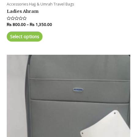
Accessories Hajj & Umrah Travel Bags
Ladies Ahram
Rated
₨
800.00
–
₨
1,350.00
0
out
of
Select options
5