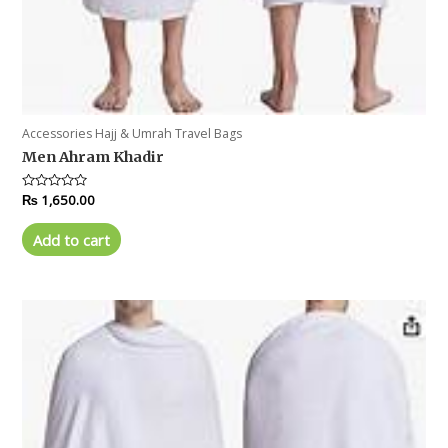
Accessories Hajj & Umrah Travel Bags
Men Ahram Khadir
Rated
₨
1,650.00
0
out
of
Add to cart
5