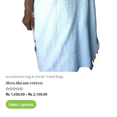
Accessories Hajj & Umrah Travel Bags
Men Ahram cotton
Rated
₨
1,300.00
–
₨
2,100.00
0
out
of
Select options
5