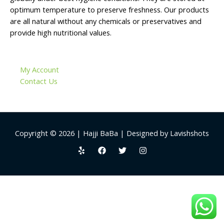
optimum temperature to preserve freshness. Our products
are all natural without any chemicals or preservatives and
provide high nutritional values.
My Account
Contact Us
Copyright © 2026 | Hajji BaBa | Designed by Lavishshots