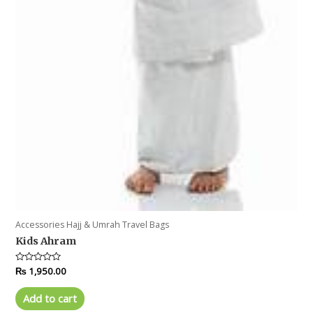
Accessories Hajj & Umrah Travel Bags
Kids Ahram
Rated
₨
1,950.00
0
out
of
Add to cart
5