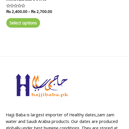
Rated
₨
2,400.00
–
₨
2,700.00
0
out
of
Select options
5
Hajji Baba is largest importer of Healthy dates,zam zam
water and Saudi Arabia products. Our dates are produced
globally under best hygiene conditions. They are stored at