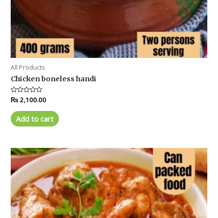
All Products
Chicken boneless handi
Rated
₨
2,100.00
0
out
of
Add to cart
5