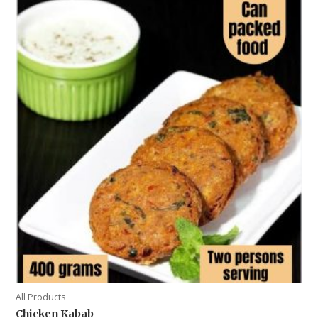
All Products
Chicken Kabab