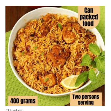
All Products