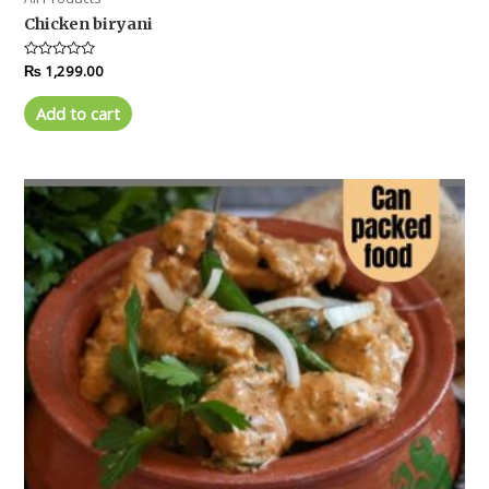
Chicken biryani
Rated
₨
1,299.00
0
out
of
Add to cart
5