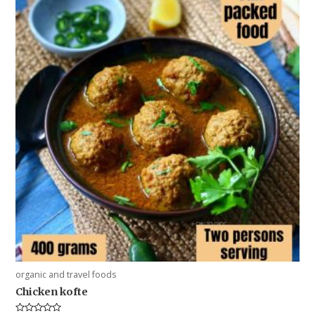
organic and travel foods
Chicken kofte