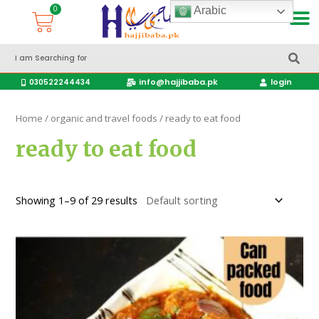
Arabic
Accessories Hajj & Umrah Travel Bags
Travel products
info@hajjibaba.pk
login
030522244434
Home
/
organic and travel foods
/ ready to eat food
ready to eat food
Showing 1–9 of 29 results