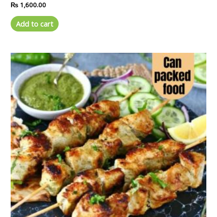
Rated
₨
1,600.00
0
out
of
Add to cart
5