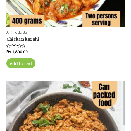
All Products
Chicken karahi
Rated
₨
1,800.00
0
out
of
Add to cart
5