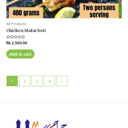
All Products
Chicken Malai boti
Rated
₨
2,500.00
0
out
of
Add to cart
5
1
2
3
4
→