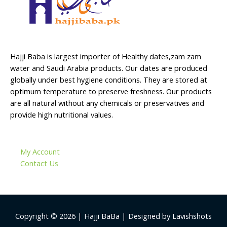
Hajji Baba is largest importer of Healthy dates,zam zam
water and Saudi Arabia products. Our dates are produced
globally under best hygiene conditions. They are stored at
optimum temperature to preserve freshness. Our products
are all natural without any chemicals or preservatives and
provide high nutritional values.
My Account
Contact Us
Copyright © 2026 | Hajji BaBa | Designed by Lavishshots