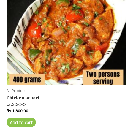
All Products
Chicken achari
Rated
₨
1,800.00
0
out
of
Add to cart
5