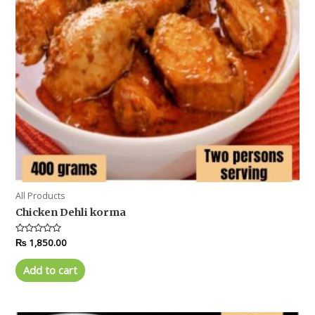
All Products
Chicken Dehli korma
Rated
₨
1,850.00
0
out
of
Add to cart
5