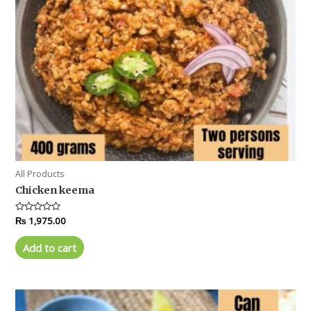
All Products
Chicken keema
Rated
₨
1,975.00
0
out
of
Add to cart
5