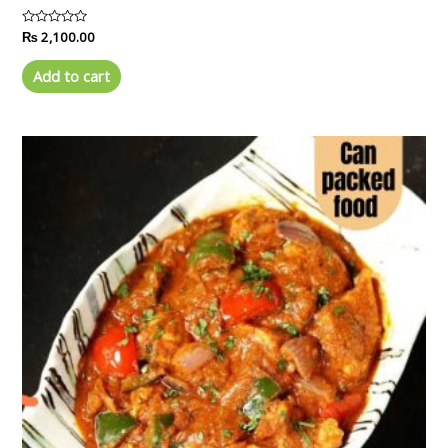
Rated
₨
2,100.00
0
out
of
Add to cart
5