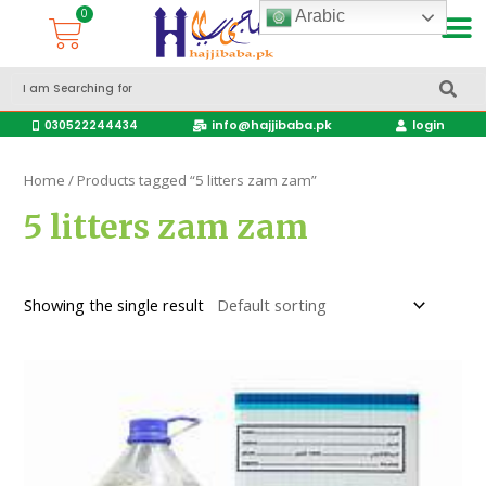
Arabic
Accessories Hajj & Umrah Travel Bags
Travel products
info@hajjibaba.pk
login
030522244434
Home
/ Products tagged “5 litters zam zam”
5 litters zam zam
Showing the single result