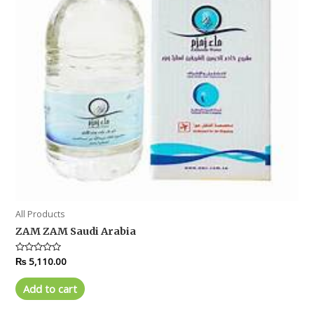
All Products
ZAM ZAM Saudi Arabia
Rated
₨
5,110.00
0
out
of
Add to cart
5