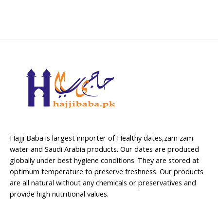
Hajji Baba is largest importer of Healthy dates,zam zam
water and Saudi Arabia products. Our dates are produced
globally under best hygiene conditions. They are stored at
optimum temperature to preserve freshness. Our products
are all natural without any chemicals or preservatives and
provide high nutritional values.