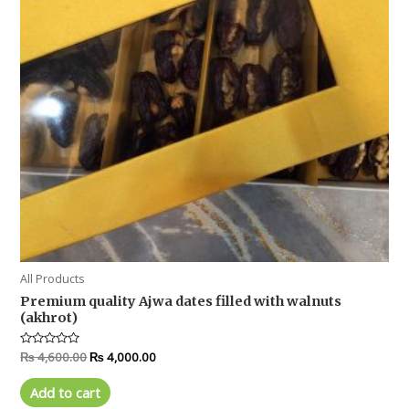
All Products
Premium quality Ajwa dates filled with walnuts
(akhrot)
Rated
₨
4,600.00
₨
4,000.00
0
out
of
Add to cart
5