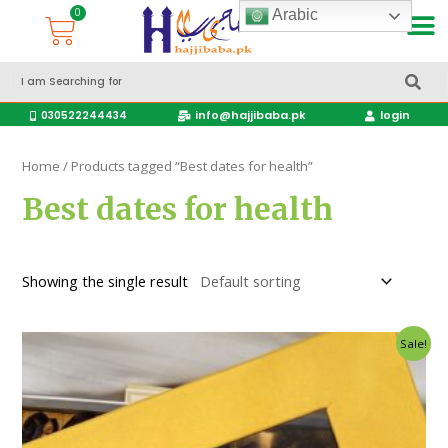
Arabic
Accessories Hajj & Umrah Travel Bags
Travel products
info@hajjibaba.pk
login
030522244434
Home
/ Products tagged “Best dates for health”
Best dates for health
Showing the single result
Sale!