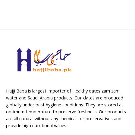
Hajji Baba is largest importer of Healthy dates,zam zam
water and Saudi Arabia products. Our dates are produced
globally under best hygiene conditions. They are stored at
optimum temperature to preserve freshness. Our products
are all natural without any chemicals or preservatives and
provide high nutritional values.