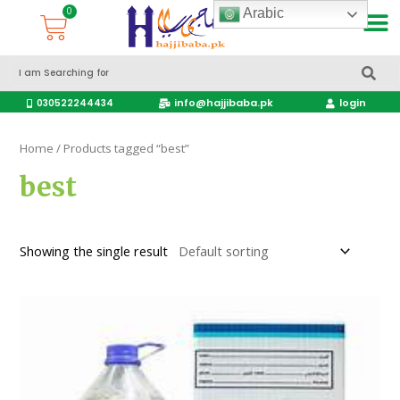
Arabic
Accessories Hajj & Umrah Travel Bags
Travel products
info@hajjibaba.pk
login
030522244434
Home
/ Products tagged “best”
best
Showing the single result