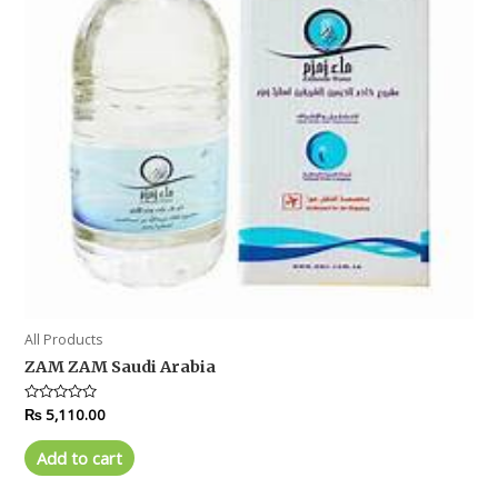
All Products
ZAM ZAM Saudi Arabia
Rated
₨
5,110.00
0
out
of
Add to cart
5