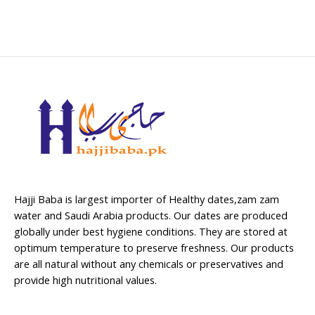
Hajji Baba is largest importer of Healthy dates,zam zam
water and Saudi Arabia products. Our dates are produced
globally under best hygiene conditions. They are stored at
optimum temperature to preserve freshness. Our products
are all natural without any chemicals or preservatives and
provide high nutritional values.