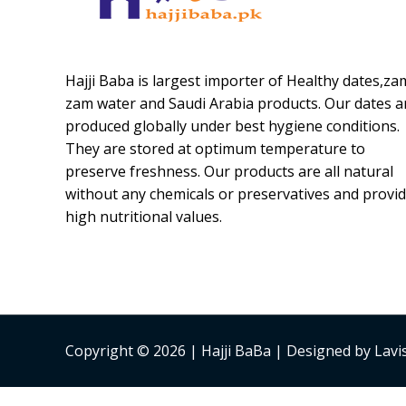
Hajji Baba is largest importer of Healthy dates,za
zam water and Saudi Arabia products. Our dates a
produced globally under best hygiene conditions.
They are stored at optimum temperature to
preserve freshness. Our products are all natural
without any chemicals or preservatives and provi
high nutritional values.
Copyright © 2026 | Hajji BaBa | Designed by Lav