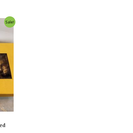
Sale!
led