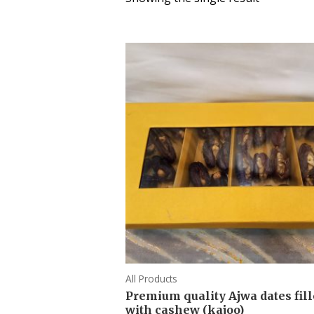
All Products
Premium quality Ajwa dates fil
with cashew (kajoo)