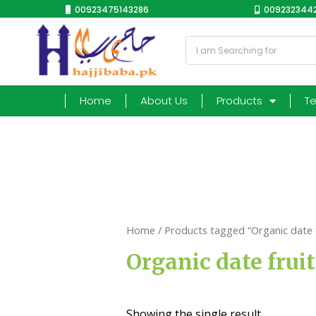
00923475143286
0092323442
Home
About Us
Products
T
Home
/ Products tagged “Organic date f
Organic date fruit
Showing the single result