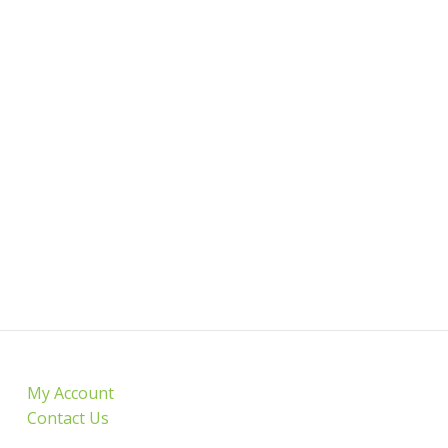
My Account
Contact Us