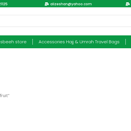
1125
alizeshan@yahoo.com
esbeeh store
Accessories Hajj & Umrah Travel Bags
ruit”