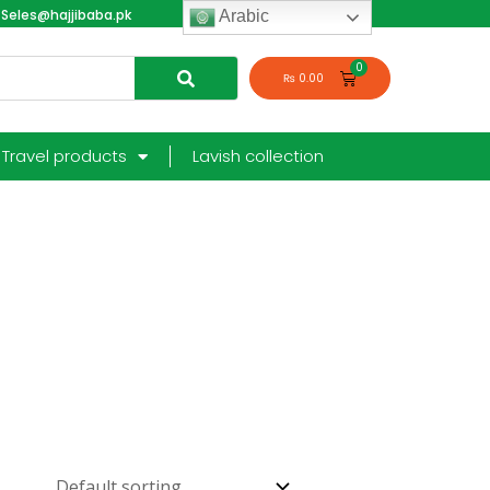
Seles@hajjibaba.pk
login
Arabic
₨
0.00
Travel products
Lavish collection