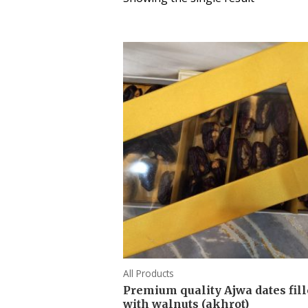
All Products
Premium quality Ajwa dates fil
with walnuts (akhrot)