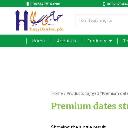
00923475143286
0092323442
Home
About Us
Products
T
Home
/ Products tagged “Premium dates
Premium dates st
Showing the single result