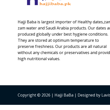
Hajji Baba is largest importer of Healthy dates,za
zam water and Saudi Arabia products. Our dates a
produced globally under best hygiene conditions.
They are stored at optimum temperature to
preserve freshness. Our products are all natural
without any chemicals or preservatives and provi
high nutritional values.
Copyright © 2026 | Hajji BaBa | Designed by Lav