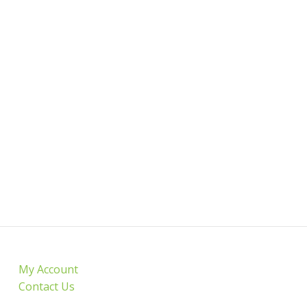
My Account
Contact Us