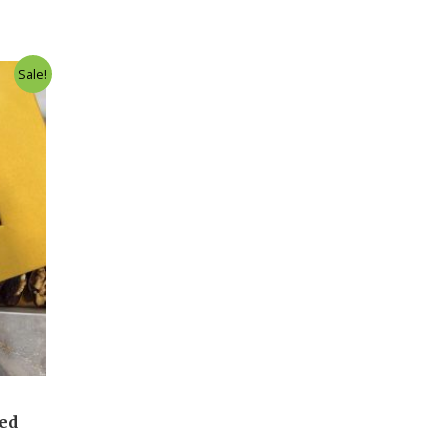
Sale!
led