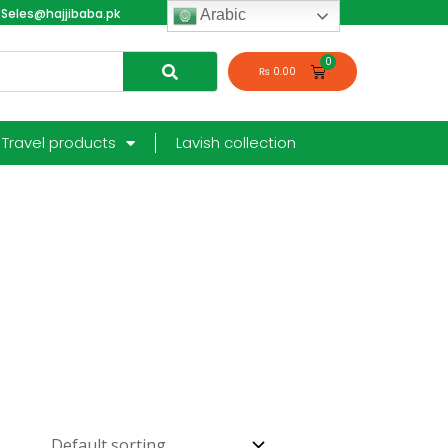
Seles@hajjibaba.pk
login
Arabic
₨
0.00
Travel products
Lavish collection