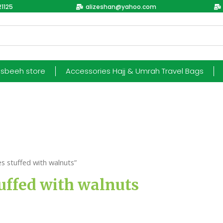
1125
alizeshan@yahoo.com
esbeeh store
Accessories Hajj & Umrah Travel Bags
 stuffed with walnuts”
uffed with walnuts