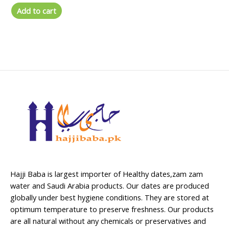
out
of
Add to cart
5
Hajji Baba is largest importer of Healthy dates,zam zam
water and Saudi Arabia products. Our dates are produced
globally under best hygiene conditions. They are stored at
optimum temperature to preserve freshness. Our products
are all natural without any chemicals or preservatives and