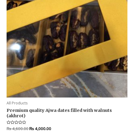
All Products
Premium quality Ajwa dates filled with walnuts
(akhrot)
Rated
₨
4,600.00
₨
4,000.00
0