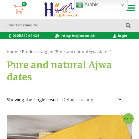
Arabic
Accessories Hajj & Umrah Travel Bags
Travel products
info@hajjibaba.pk
login
030522244434
Home
/ Products tagged “Pure and natural Ajwa dates”
Pure and natural Ajwa
dates
Showing the single result
Sale!