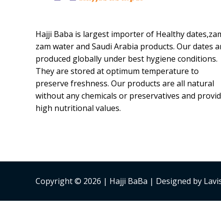
Hajji Baba is largest importer of Healthy dates,za
zam water and Saudi Arabia products. Our dates a
produced globally under best hygiene conditions.
They are stored at optimum temperature to
preserve freshness. Our products are all natural
without any chemicals or preservatives and provi
high nutritional values.
Copyright © 2026 | Hajji BaBa | Designed by Lav