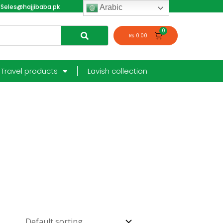
Seles@hajjibaba.pk
login
Arabic
₨
0.00
Travel products
Lavish collection