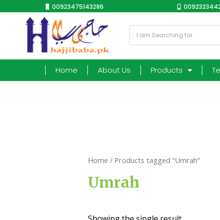
00923475143286
0092323442
Home
About Us
Products
T
Home
/ Products tagged “Umrah”
Umrah
Showing the single result