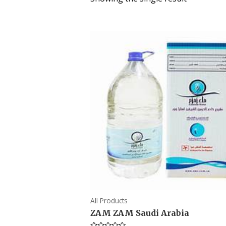
All Products
ZAM ZAM Saudi Arabia