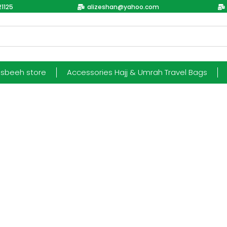
1125
alizeshan@yahoo.com
esbeeh store
Accessories Hajj & Umrah Travel Bags