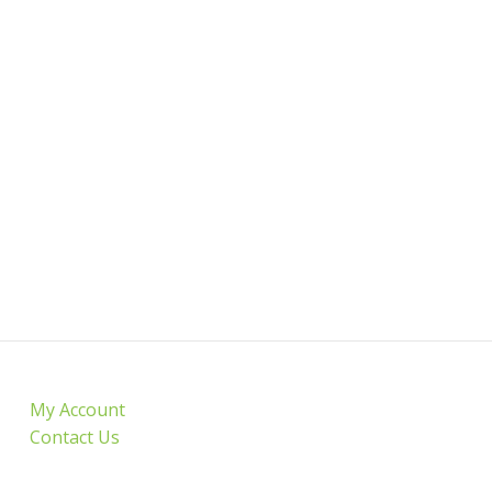
My Account
Contact Us