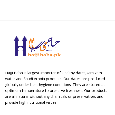
Hajji Baba is largest importer of Healthy dates,zam zam
water and Saudi Arabia products. Our dates are produced
globally under best hygiene conditions. They are stored at
optimum temperature to preserve freshness. Our products
are all natural without any chemicals or preservatives and
provide high nutritional values.