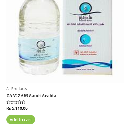
All Products
ZAM ZAM Saudi Arabia
Rated
₨
5,110.00
0
out
of
Add to cart
5