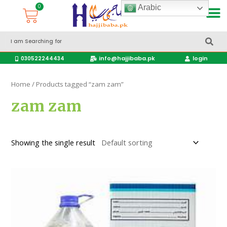
Arabic
Accessories Hajj & Umrah Travel Bags
Travel products
info@hajjibaba.pk
login
030522244434
Home
/ Products tagged “zam zam”
zam zam
Showing the single result