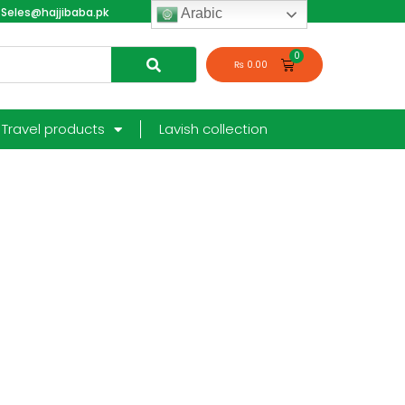
Seles@hajjibaba.pk
login
Arabic
₨
0.00
Travel products
Lavish collection