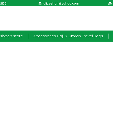
1125
alizeshan@yahoo.com
esbeeh store
Accessories Hajj & Umrah Travel Bags