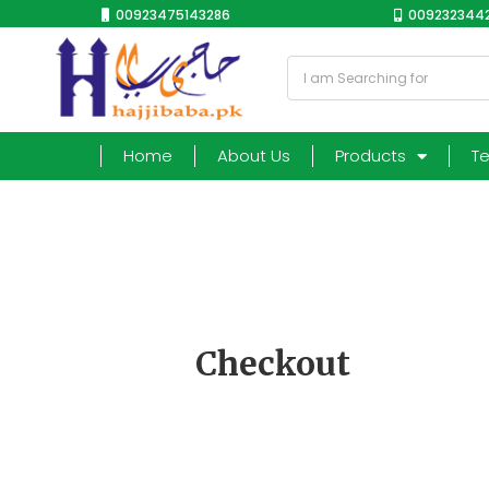
00923475143286
0092323442
Home
About Us
Products
T
Checkout