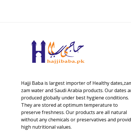
Hajji Baba is largest importer of Healthy dates,za
zam water and Saudi Arabia products. Our dates a
produced globally under best hygiene conditions.
They are stored at optimum temperature to
preserve freshness. Our products are all natural
without any chemicals or preservatives and provi
high nutritional values.