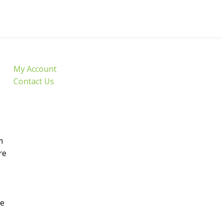
My Account
Contact Us
m
re
de