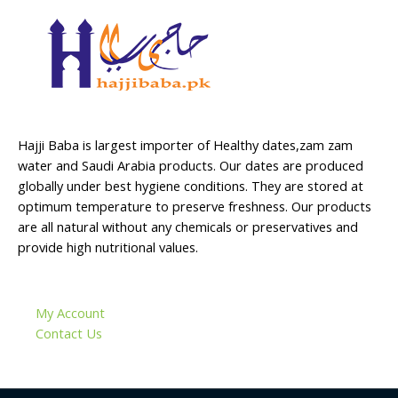
Hajji Baba is largest importer of Healthy dates,zam zam
water and Saudi Arabia products. Our dates are produced
globally under best hygiene conditions. They are stored at
optimum temperature to preserve freshness. Our products
are all natural without any chemicals or preservatives and
provide high nutritional values.
My Account
Contact Us