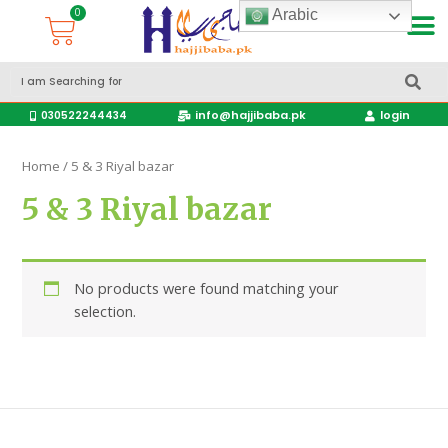
Arabic
Accessories Hajj & Umrah Travel Bags
Travel products
info@hajjibaba.pk
login
030522244434
Home
/ 5 & 3 Riyal bazar
5 & 3 Riyal bazar
No products were found matching your
selection.