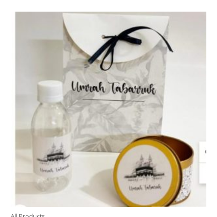
All Products