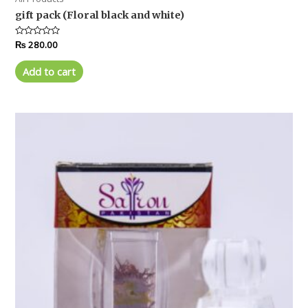
gift pack (Floral black and white)
Rated
₨
280.00
0
out
of
Add to cart
5