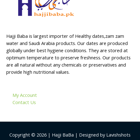
Hajji Baba is largest importer of Healthy dates,zam zam
water and Saudi Arabia products. Our dates are produced
globally under best hygiene conditions. They are stored at
optimum temperature to preserve freshness. Our products
are all natural without any chemicals or preservatives and
provide high nutritional values.
My Account
Contact Us
Copyright © 2026 | Hajji BaBa | Designed by Lavishshots