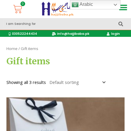
Arabic
Accessories Hajj & Umrah Travel Bags
Travel products
info@hajjibaba.pk
login
030522244434
Home
/ Gift items
Gift items
Showing all 3 results