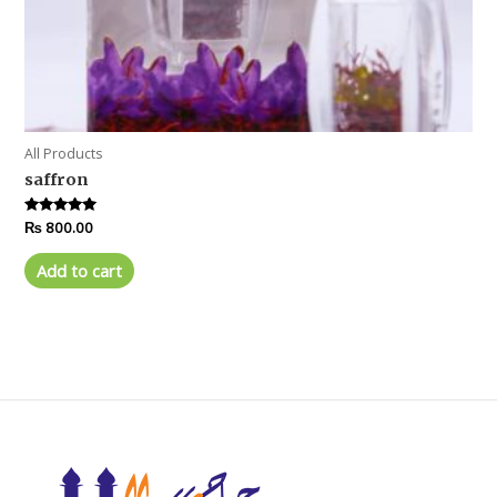
All Products
saffron
Rated
₨
800.00
5.00
out of 5
Add to cart