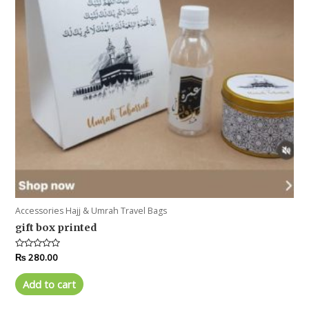
Accessories Hajj & Umrah Travel Bags
gift box printed
Rated
₨
280.00
0
out
of
Add to cart
5