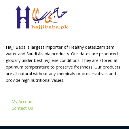
Hajji Baba is largest importer of Healthy dates,zam zam
water and Saudi Arabia products. Our dates are produced
globally under best hygiene conditions. They are stored at
optimum temperature to preserve freshness. Our products
are all natural without any chemicals or preservatives and
provide high nutritional values.
My Account
Contact Us