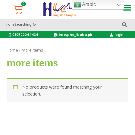
Arabic
Accessories Hajj & Umrah Travel Bags
Travel products
info@hajjibaba.pk
login
030522244434
Home
/ more items
more items
No products were found matching your
selection.