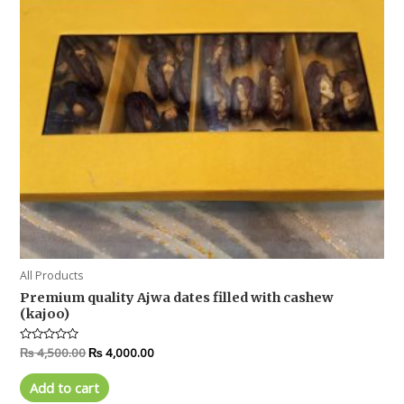
All Products
Premium quality Ajwa dates filled with cashew
(kajoo)
Rated
₨
4,500.00
₨
4,000.00
0
out
of
Add to cart
5