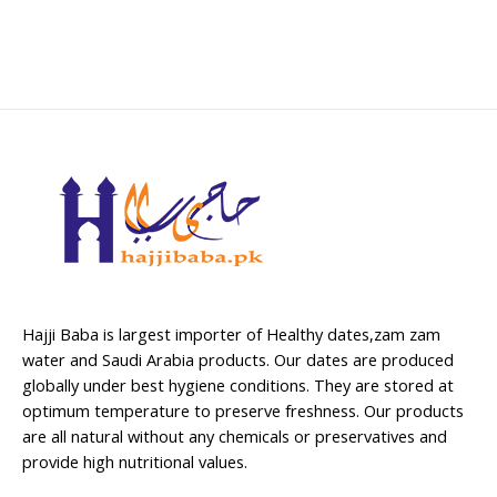
Hajji Baba is largest importer of Healthy dates,zam zam
water and Saudi Arabia products. Our dates are produced
globally under best hygiene conditions. They are stored at
optimum temperature to preserve freshness. Our products
are all natural without any chemicals or preservatives and
provide high nutritional values.