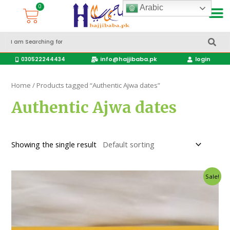
Arabic
Accessories Hajj & Umrah Travel Bags
Travel products
info@hajjibaba.pk
login
030522244434
Home
/ Products tagged “Authentic Ajwa dates”
Authentic Ajwa dates
Showing the single result
Sale!