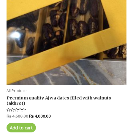
All Products
Premium quality Ajwa dates filled with walnuts
(akhrot)
Rated
₨
4,600.00
₨
4,000.00
0
out
of
Add to cart
5