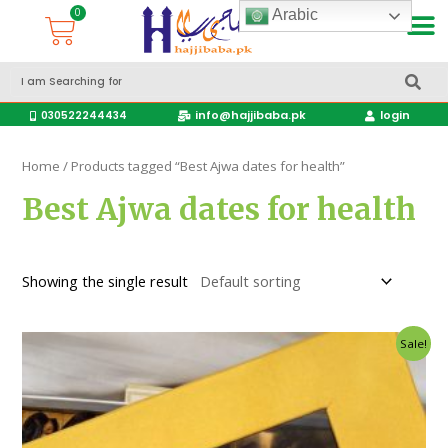
Arabic
Accessories Hajj & Umrah Travel Bags
Travel products
info@hajjibaba.pk
login
030522244434
Home
/ Products tagged “Best Ajwa dates for health”
Best Ajwa dates for health
Showing the single result
Sale!