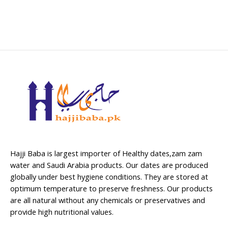
Hajji Baba is largest importer of Healthy dates,zam zam
water and Saudi Arabia products. Our dates are produced
globally under best hygiene conditions. They are stored at
optimum temperature to preserve freshness. Our products
are all natural without any chemicals or preservatives and
provide high nutritional values.