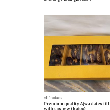
All Products
Premium quality Ajwa dates fil
with cashew (kajoo)