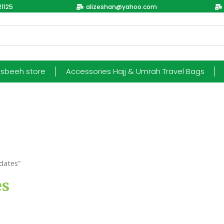
1125
alizeshan@yahoo.com
esbeeh store
Accessories Hajj & Umrah Travel Bags
dates”
es