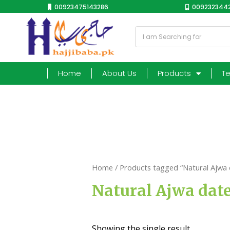
00923475143286
0092323442
Home
About Us
Products
T
Home
/ Products tagged “Natural Ajwa 
Natural Ajwa dat
Showing the single result