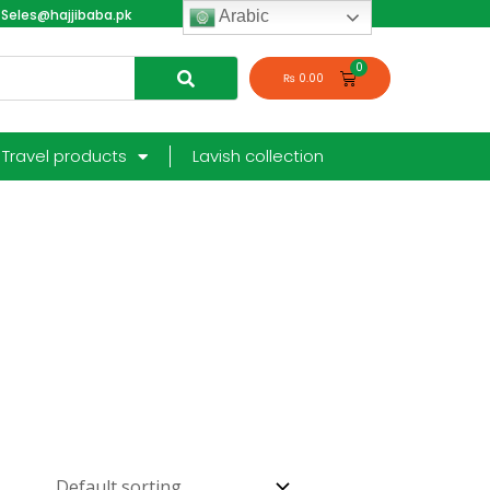
Seles@hajjibaba.pk
login
Arabic
₨
0.00
Travel products
Lavish collection