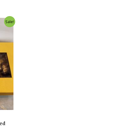
Sale!
led