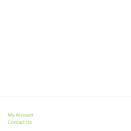
My Account
Contact Us