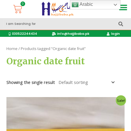
Arabic
Accessories Hajj & Umrah Travel Bags
Travel products
info@hajjibaba.pk
login
030522244434
Home
/ Products tagged “Organic date fruit”
Organic date fruit
Showing the single result
Sale!