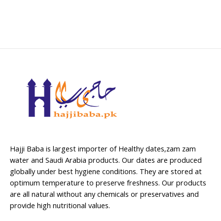
Hajji Baba is largest importer of Healthy dates,zam zam
water and Saudi Arabia products. Our dates are produced
globally under best hygiene conditions. They are stored at
optimum temperature to preserve freshness. Our products
are all natural without any chemicals or preservatives and
provide high nutritional values.