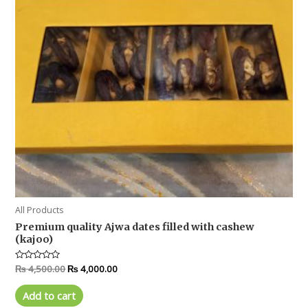
All Products
Premium quality Ajwa dates filled with cashew
(kajoo)
Rated
₨
4,500.00
₨
4,000.00
0
out
of
Add to cart
5