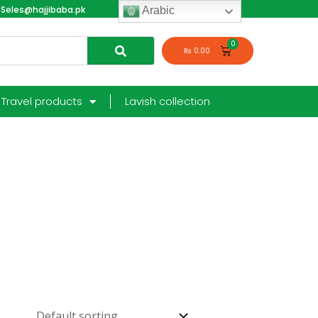
Seles@hajjibaba.pk
login
Arabic
₨
0.00
Travel products
Lavish collection