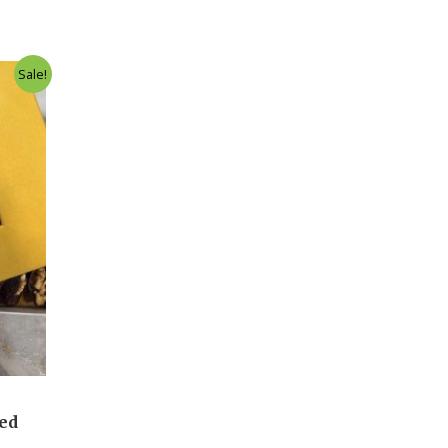
Sale!
led