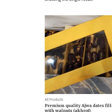
All Products
Premium quality Ajwa dates fil
with walnuts (akhrot)