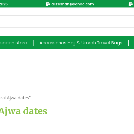
1125
alizeshan@yahoo.com
esbeeh store
Accessories Hajj & Umrah Travel Bags
ral Ajwa dates”
Ajwa dates