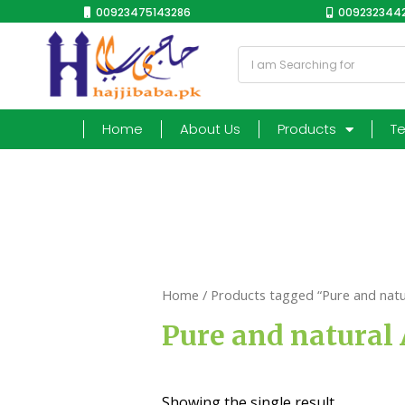
00923475143286
0092323442
Home
About Us
Products
T
Home
/ Products tagged “Pure and natu
Pure and natural 
Showing the single result