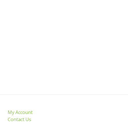
My Account
Contact Us