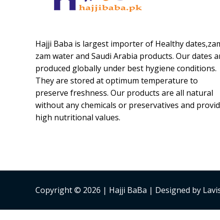
Hajji Baba is largest importer of Healthy dates,za
zam water and Saudi Arabia products. Our dates a
produced globally under best hygiene conditions.
They are stored at optimum temperature to
preserve freshness. Our products are all natural
without any chemicals or preservatives and provi
high nutritional values.
Copyright © 2026 | Hajji BaBa | Designed by Lav