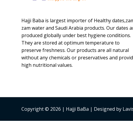
Hajji Baba is largest importer of Healthy dates,za
zam water and Saudi Arabia products. Our dates a
produced globally under best hygiene conditions.
They are stored at optimum temperature to
preserve freshness. Our products are all natural
without any chemicals or preservatives and provi
high nutritional values.
Copyright © 2026 | Hajji BaBa | Designed by Lav