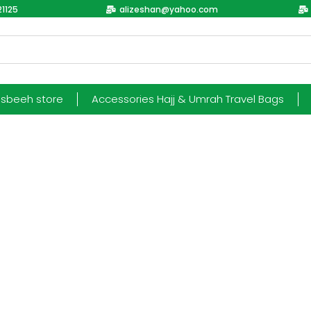
1125
alizeshan@yahoo.com
esbeeh store
Accessories Hajj & Umrah Travel Bags