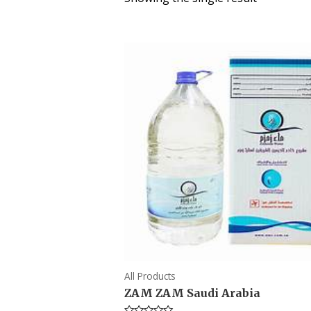
All Products
ZAM ZAM Saudi Arabia