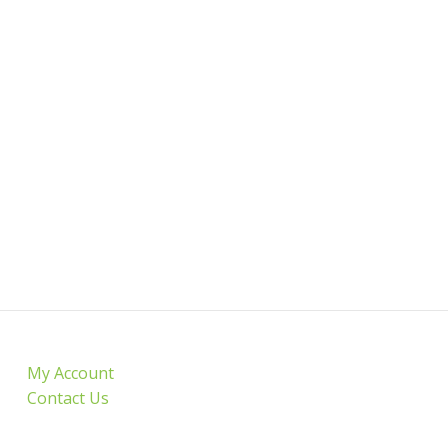
My Account
Contact Us