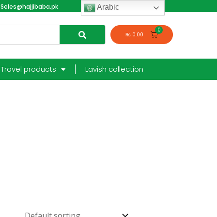
Seles@hajjibaba.pk
login
Arabic
₨
0.00
Travel products
Lavish collection