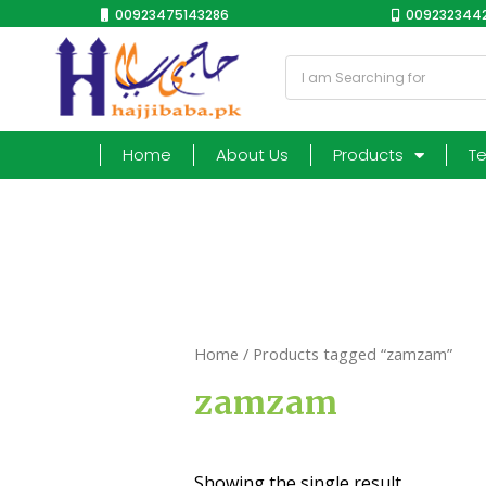
00923475143286
0092323442
Home
About Us
Products
T
Home
/ Products tagged “zamzam”
zamzam
Showing the single result