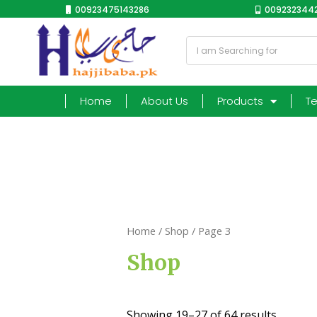
00923475143286
0092323442
Home
About Us
Products
T
Home
/
Shop
/ Page 3
Shop
Showing 19–27 of 64 results