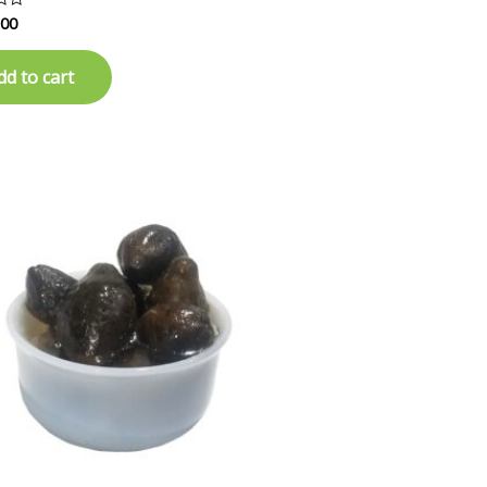
.00
dd to cart