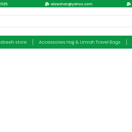
1125
alizeshan@yahoo.com
esbeeh store
Accessories Hajj & Umrah Travel Bags