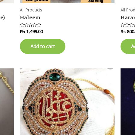
All Products
All Pro
e)
Haleem
Hara
₨
1,499.00
₨
800
Rated
Rated
0
0
out
out
of
of
Add to cart
A
5
5