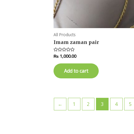
All Products
Imam zaman pair
₨
1,000.00
Rated
0
out
of
Add to cart
5
←
1
2
3
4
5