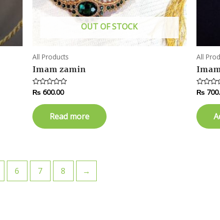
OUT OF STOCK
All Products
All Pro
Imam zamin
Imam
₨
600.00
₨
700
Rated
Rated
0
0
out
out
of
of
Read more
A
5
5
6
7
8
→