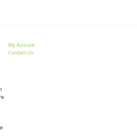
My Account
Contact Us
m
re
de