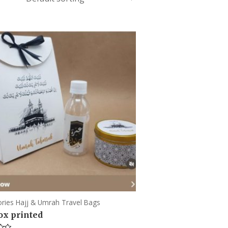
ries Hajj & Umrah Travel Bags
box printed