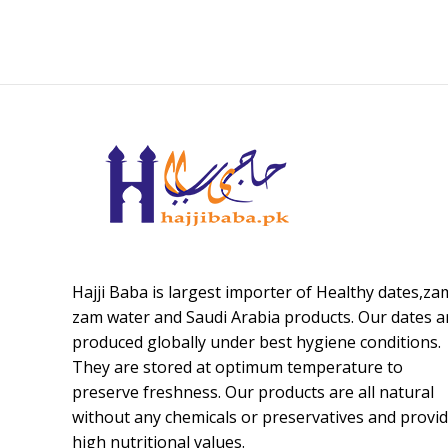
Hajji Baba is largest importer of Healthy dates,za
zam water and Saudi Arabia products. Our dates a
produced globally under best hygiene conditions.
They are stored at optimum temperature to
preserve freshness. Our products are all natural
without any chemicals or preservatives and provi
high nutritional values.