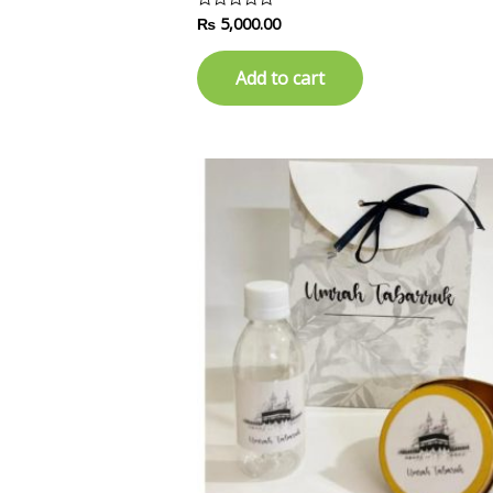
₨
5,000.00
Rated
0
out
of
Add to cart
5