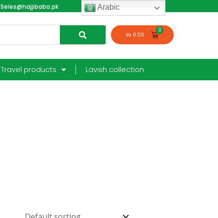
Seles@hajjibaba.pk
login
Arabic
₨
0.00
Travel products
Lavish collection