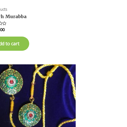
ducts
rh Murabba
.00
dd to cart