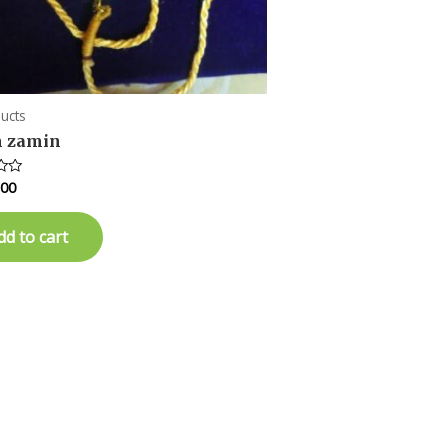
ducts
 zamin
.00
dd to cart