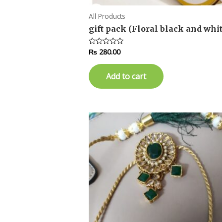
All Products
gift pack (Floral black and whit
₨
280.00
Rated
0
out
of
Add to cart
5