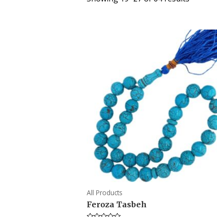
All Products
Feroza Tasbeh