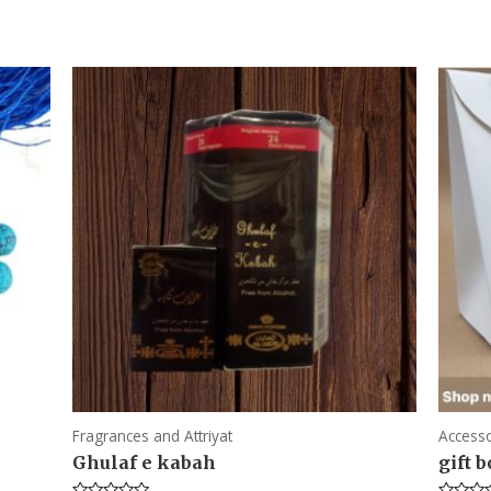
Fragrances and Attriyat
Accesso
Ghulaf e kabah
gift 