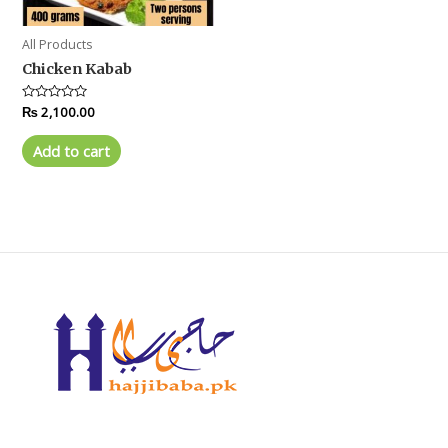
All Products
Chicken Kabab
Rated
₨
2,100.00
0
out
of
Add to cart
5