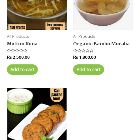
All Products
All Products
Mutton Kuna
Organic Bambo Muraba
Rated
₨
2,500.00
Rated
₨
1,800.00
0
0
out
out
of
of
Add to cart
Add to cart
5
5