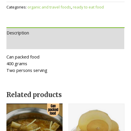
Categories:
organic and travel foods
,
ready to eat food
Description
Reviews (0)
Can packed food
400 grams
Two persons serving
Related products