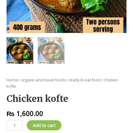
Home
/
organic and travel foods
/
ready to eat food
/ Chicken
kofte
Chicken kofte
₨
1,600.00
Add to cart