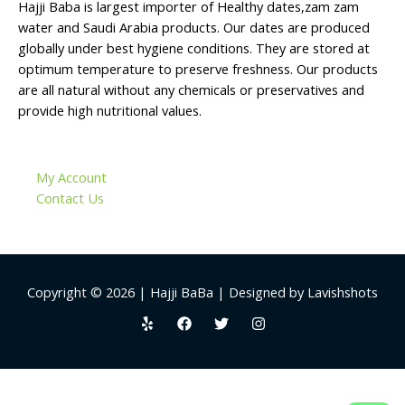
Hajji Baba is largest importer of Healthy dates,zam zam
water and Saudi Arabia products. Our dates are produced
globally under best hygiene conditions. They are stored at
optimum temperature to preserve freshness. Our products
are all natural without any chemicals or preservatives and
provide high nutritional values.
My Account
Contact Us
Copyright © 2026 | Hajji BaBa | Designed by Lavishshots