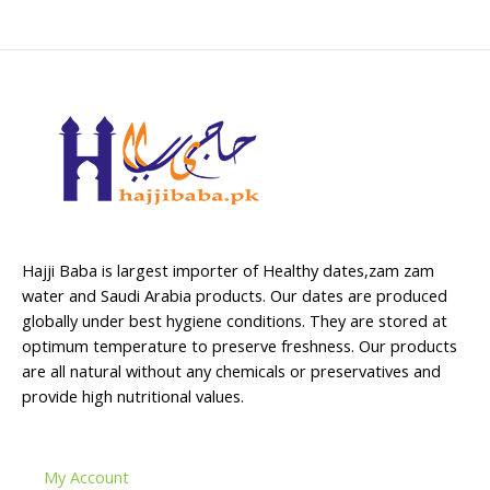
Hajji Baba is largest importer of Healthy dates,zam zam
water and Saudi Arabia products. Our dates are produced
globally under best hygiene conditions. They are stored at
optimum temperature to preserve freshness. Our products
are all natural without any chemicals or preservatives and
provide high nutritional values.
My Account