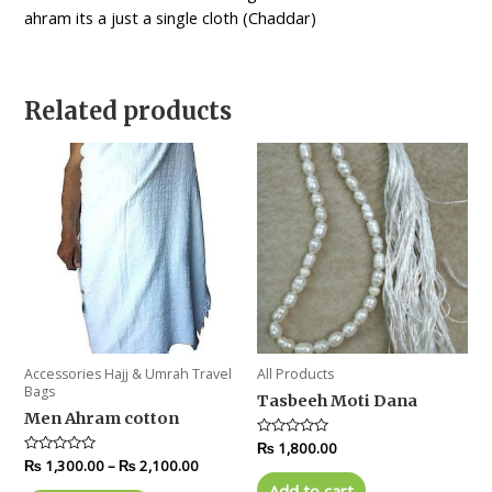
ahram its a just a single cloth (Chaddar)
Related products
Accessories Hajj & Umrah Travel
All Products
Bags
Tasbeeh Moti Dana
Men Ahram cotton
Rated
₨
1,800.00
0
Rated
₨
1,300.00
–
₨
2,100.00
out
0
of
Add to cart
out