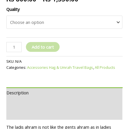
Quality
Add to cart
SKU:
N/A
Categories:
Accessories Hajj & Umrah Travel Bags
,
All Products
Description
Additional information
Reviews (0)
The ladis ahram is not like the gents ahram as in ladies