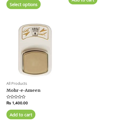
5
of
Select options
5
All Products
Mohr-e-Ameen
Rated
₨
1,400.00
0
out
of
Add to cart
5