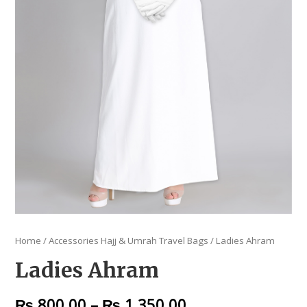
Home
/
Accessories Hajj & Umrah Travel Bags
/ Ladies Ahram
Ladies Ahram
₨
800.00
–
₨
1,350.00