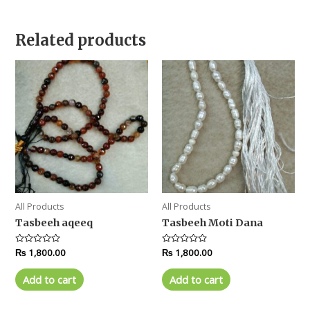
Related products
All Products
All Products
Tasbeeh aqeeq
Tasbeeh Moti Dana
Rated
₨
1,800.00
Rated
₨
1,800.00
0
0
out
out
of
of
Add to cart
Add to cart
5
5