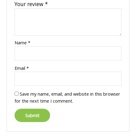
Your review
*
Name
*
Email
*
Save my name, email, and website in this browser
for the next time I comment.