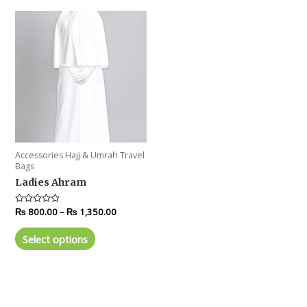
Accessories Hajj & Umrah Travel
Bags
Ladies Ahram
Rated
₨
800.00
–
₨
1,350.00
0
out
of
Select options
5