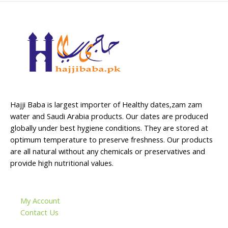
Hajji Baba is largest importer of Healthy dates,zam zam
water and Saudi Arabia products. Our dates are produced
globally under best hygiene conditions. They are stored at
optimum temperature to preserve freshness. Our products
are all natural without any chemicals or preservatives and
provide high nutritional values.
My Account
Contact Us