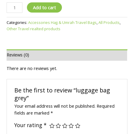
Add to cart
Categories:
Accessories Hajj & Umrah Travel Bags
,
All Products
,
Other Travel realted products
Reviews (0)
There are no reviews yet.
Be the first to review “luggage bag
grey”
Your email address will not be published.
Required
fields are marked
*
Your rating
*