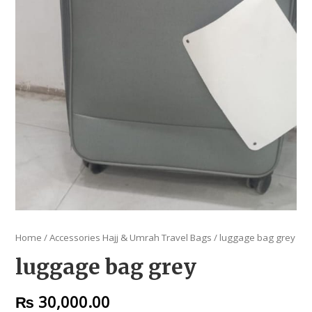
Home
/
Accessories Hajj & Umrah Travel Bags
/ luggage bag grey
luggage bag grey
₨
30,000.00