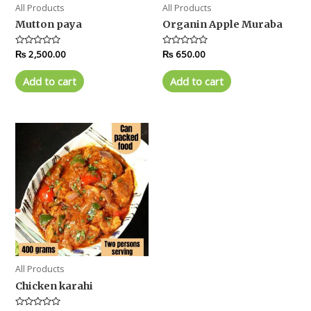
All Products
All Products
Mutton paya
Organin Apple Muraba
Rated
₨
2,500.00
Rated
₨
650.00
0
0
out
out
of
of
Add to cart
Add to cart
5
5
All Products
Chicken karahi