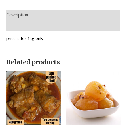
Description
Reviews (0)
price is for 1kg only
Related products