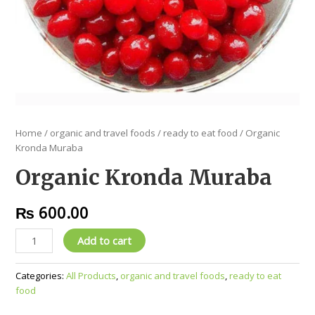
Home
/
organic and travel foods
/
ready to eat food
/ Organic
Kronda Muraba
Organic Kronda Muraba
₨
600.00
Add to cart
Categories:
All Products
,
organic and travel foods
,
ready to eat
food