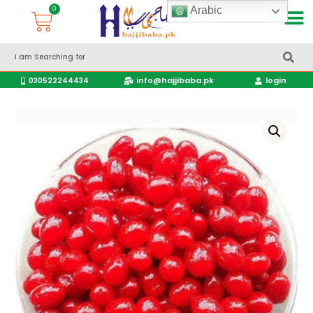
Arabic
Accessories Hajj & Umrah Travel Bags
Travel products
info@hajjibaba.pk
login
030522244434