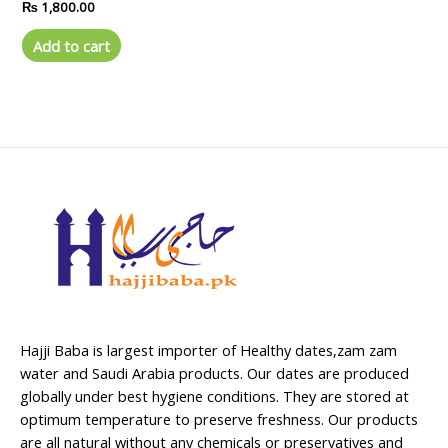
Rated
₨
1,800.00
0
out
of
Add to cart
5
Hajji Baba is largest importer of Healthy dates,zam zam
water and Saudi Arabia products. Our dates are produced
globally under best hygiene conditions. They are stored at
optimum temperature to preserve freshness. Our products
are all natural without any chemicals or preservatives and