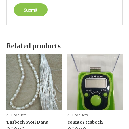
Related products
All Products
All Products
Tasbeeh Moti Dana
counter tesbeeh