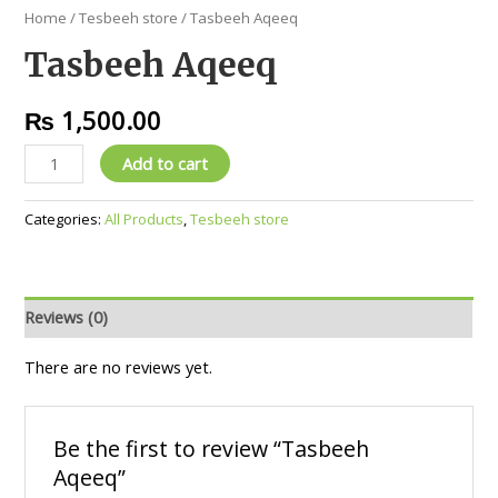
Home
/
Tesbeeh store
/ Tasbeeh Aqeeq
Tasbeeh Aqeeq
₨
1,500.00
Add to cart
Categories:
All Products
,
Tesbeeh store
Reviews (0)
There are no reviews yet.
Be the first to review “Tasbeeh
Aqeeq”