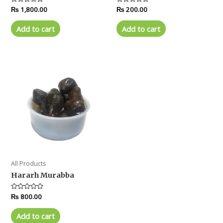
Rated
₨
1,800.00
Rated
₨
200.00
0
0
out
out
of
of
Add to cart
Add to cart
5
5
All Products
Hararh Murabba
Rated
₨
800.00
0
out
of
Add to cart
5