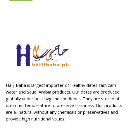
Hajji Baba is largest importer of Healthy dates,zam zam
water and Saudi Arabia products. Our dates are produced
globally under best hygiene conditions. They are stored at
optimum temperature to preserve freshness. Our products
are all natural without any chemicals or preservatives and
provide high nutritional values.