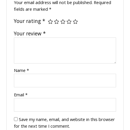
Your email address will not be published.
Required
fields are marked
*
Your rating
*
Your review
*
Name
*
Email
*
Save my name, email, and website in this browser
for the next time I comment.